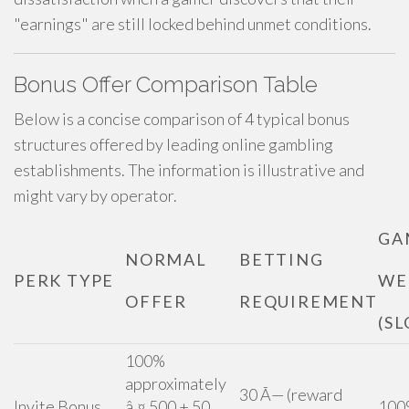
"earnings" are still locked behind unmet conditions.
Bonus Offer Comparison Table
Below is a concise comparison of 4 typical bonus
structures offered by leading online gambling
establishments. The information is illustrative and
might vary by operator.
GA
NORMAL
BETTING
PERK TYPE
WE
OFFER
REQUIREMENT
(SL
100%
approximately
30 Ã— (reward
Invite Bonus
â‚¤ 500 + 50
100