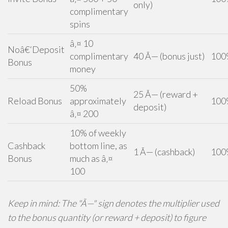
only)
complimentary
spins
â‚¤ 10
Noâ€‘Deposit
complimentary
40 Ã— (bonus just)
100
Bonus
money
50%
25 Ã— (reward +
Reload Bonus
approximately
100
deposit)
â‚¤ 200
10% of weekly
Cashback
bottom line, as
1 Ã— (cashback)
100
Bonus
much as â‚¤
100
Keep in mind: The "Ã—" sign denotes the multiplier used
to the bonus quantity (or reward + deposit) to figure