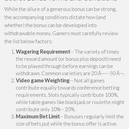
While the allure of a generous bonus can be strong,
the accompanying conditions dictate how (and
whether) the bonus can be developed into
withdrawable money. Gamers must carefully review
the list below factors:
Wagering Requirement
-- The variety of times
the reward amount (or bonus plus deposit) need
to be played through before earnings can be
withdrawn. Common varieties are 20 Ã—-- 50 Ã—.
Video game Weighting
-- Not all games
contribute equally towards conference betting
requirements. Slots typically contribute 100%,
while table games like blackjack or roulette might
contribute only 10%-- 20%.
Maximum Bet Limit
-- Bonuses regularly limit the
size of bets put while the bonus offer is active.