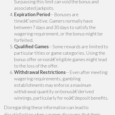
Surpassing this limit can void the bonus and
associated jackpots.
Expiration Period
-- Bonuses are
timeâ€‘sensitive. Gamers normally have
between 7 days and 30 days to satisfy the
wagering requirement, or the bonus might be
forfeited.
Qualified Games
-- Some rewards are limited to
particular titles or game categories. Using the
bonus offer on nonâ€‘eligible games might lead
to the loss of the offer.
Withdrawal Restrictions
-- Even after meeting
wagering requirements, gambling
establishments may enforce a maximum
withdrawal quantity on bonusâ€‘derived
winnings, particularly for noâ€‘deposit benefits.
Disregarding these information can lead to
dissatisfaction when a gamer discovers that their