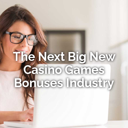
The Next Big New
Casino Games
Bonuses Industry