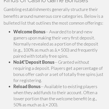
Kinds Of Casino Game Bonuses
Gambling establishments generally structure their
benefits around numerous core categories. Below is a
bulleted list that outlines the most common offerings:
Welcome Bonus
-- Awarded to brand-new
gamers upon making their very first deposit.
Normally revealed as a portion of the deposit
(e.g., 100% as much as â‚¤ 500) and frequently
paired with totally free spins.
Noâ€‘Deposit Bonus
-- Granted without
requiring a deposit. Players get a percentage of
bonus offer cash or a set of totally free spins just
for registering.
Reload Bonus
-- Available to existing players
when they add funds to their account. Often a
lower portion than the welcome benefit (e.g.,
50% as much as â‚¤ 200).