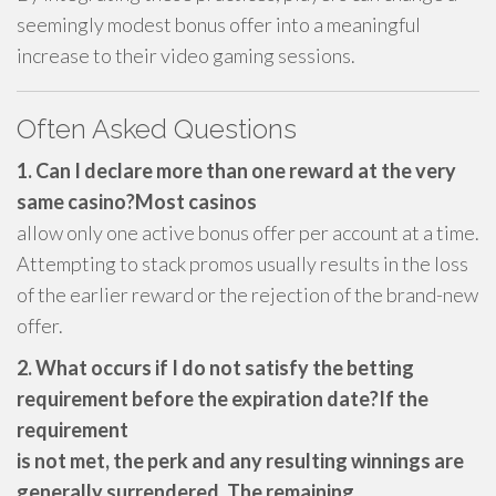
seemingly modest bonus offer into a meaningful
increase to their video gaming sessions.
Often Asked Questions
1. Can I declare more than one reward at the very
same casino?Most casinos
allow only one active bonus offer per account at a time.
Attempting to stack promos usually results in the loss
of the earlier reward or the rejection of the brand-new
offer.
2. What occurs if I do not satisfy the betting
requirement before the expiration date?If the
requirement
is not met, the perk and any resulting winnings are
generally surrendered. The remaining