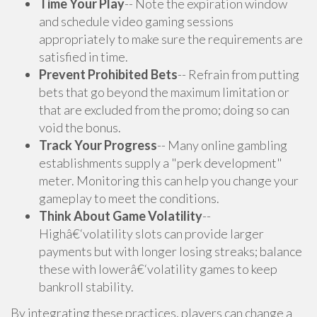
Time Your Play
-- Note the expiration window
and schedule video gaming sessions
appropriately to make sure the requirements are
satisfied in time.
Prevent Prohibited Bets
-- Refrain from putting
bets that go beyond the maximum limitation or
that are excluded from the promo; doing so can
void the bonus.
Track Your Progress
-- Many online gambling
establishments supply a "perk development"
meter. Monitoring this can help you change your
gameplay to meet the conditions.
Think About Game Volatility
--
Highâ€‘volatility slots can provide larger
payments but with longer losing streaks; balance
these with lowerâ€‘volatility games to keep
bankroll stability.
By integrating these practices, players can change a