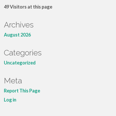
49
Visitors at this page
Archives
August 2026
Categories
Uncategorized
Meta
Report This Page
Log in