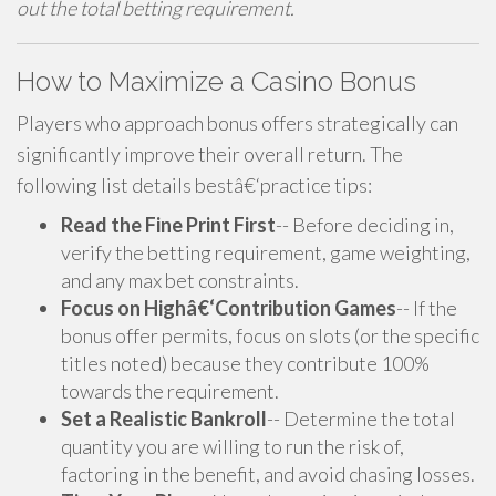
out the total betting requirement.
How to Maximize a Casino Bonus
Players who approach bonus offers strategically can
significantly improve their overall return. The
following list details bestâ€‘practice tips:
Read the Fine Print First
-- Before deciding in,
verify the betting requirement, game weighting,
and any max bet constraints.
Focus on Highâ€‘Contribution Games
-- If the
bonus offer permits, focus on slots (or the specific
titles noted) because they contribute 100%
towards the requirement.
Set a Realistic Bankroll
-- Determine the total
quantity you are willing to run the risk of,
factoring in the benefit, and avoid chasing losses.