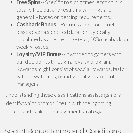
Free Spins
-- Specific to slot games; each spin is
totally free but any resulting winnings are
generally based on betting requirements.
Cashback Bonus
-- Returns a portion of net
losses over a specified duration, typically
calculated as a percentage (e.g., 10% cashback on
weekly losses).
Loyalty/VIP Bonus
-- Awarded to gamers who
build up points through a loyalty program.
Rewards might consist of special rewards, faster
withdrawal times, or individualized account
managers.
Understanding these classifications assists gamers
identify which promos line up with their gaming
choices and bankroll management strategy.
Secret Bonus Terms and Conditions