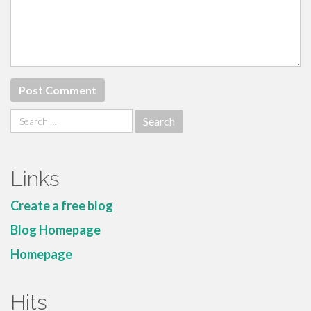
Search
for:
Links
Create a free blog
Blog Homepage
Homepage
Hits