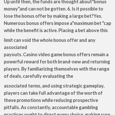
Up until then, the funds are thought about"bonus
money"and can not be gotten. 6. Is it possible to
lose the bonus offer by making a large bet?Yes.
Numerous bonus offers impose a"maximum bet "cap
while the benefit is active. Placing a bet above this
limit can void the whole bonus offer and any
associated
payouts. Casino video game bonus offers remain a
powerful reward for both brand-new and returning
players. By familiarizing themselves with the range
of deals, carefully evaluating the
associated terms, and using strategic gameplay,
players can take full advantage of the worth of
these promotions while reducing prospective
pitfalls. As constantly, accountable gambling
practices ought to direct every choice, making sure