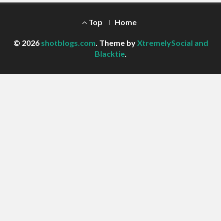
Footer
Top
Home
Menu
© 2026
shotblogs.com
.
Theme by
XtremelySocial and
Blacktie
.