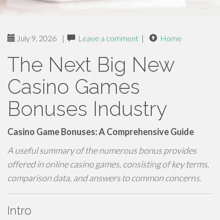
July 9, 2026
|
Leave a comment
|
Home
The Next Big New
Casino Games
Bonuses Industry
Casino Game Bonuses: A Comprehensive Guide
A useful summary of the numerous bonus provides
offered in online casino games, consisting of key terms,
comparison data, and answers to common concerns.
Intro