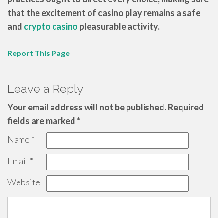
that the excitement of casino play remains a safe
and
crypto casino
pleasurable activity.
Report This Page
Leave a Reply
Your email address will not be published.
Required
fields are marked
*
Name
*
Email
*
Website