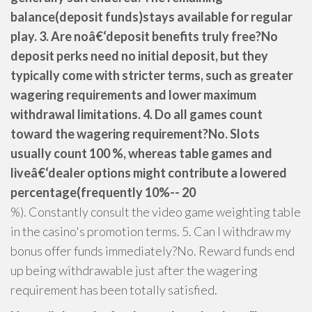
balance(deposit funds)stays available for regular
play. 3. Are noâ€‘deposit benefits truly free?No
deposit perks need no initial deposit, but they
typically come with stricter terms, such as greater
wagering requirements and lower maximum
withdrawal limitations. 4. Do all games count
toward the wagering requirement?No. Slots
usually count 100 %, whereas table games and
liveâ€‘dealer options might contribute a lowered
percentage(frequently 10%-- 20
%). Constantly consult the video game weighting table
in the casino's promotion terms. 5. Can I withdraw my
bonus offer funds immediately?No. Reward funds end
up being withdrawable just after the wagering
requirement has been totally satisfied.