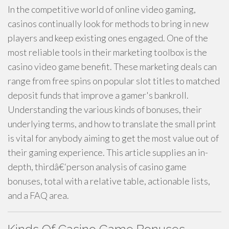
In the competitive world of online video gaming,
casinos continually look for methods to bring in new
players and keep existing ones engaged. One of the
most reliable tools in their marketing toolbox is the
casino video game benefit. These marketing deals can
range from free spins on popular slot titles to matched
deposit funds that improve a gamer's bankroll.
Understanding the various kinds of bonuses, their
underlying terms, and how to translate the small print
is vital for anybody aiming to get the most value out of
their gaming experience. This article supplies an in-
depth, thirdâ€‘person analysis of casino game
bonuses, total with a relative table, actionable lists,
and a FAQ area.